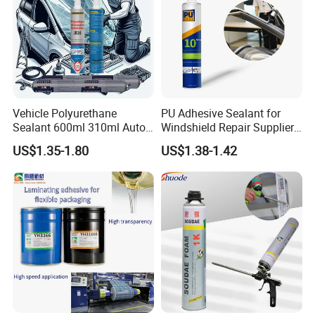
Vehicle Polyurethane
PU Adhesive Sealant for
Sealant 600ml 310ml Auto
Windshield Repair Supplier
Glass Windshield PU
Xyg Auto Glass China
US$1.35-1.80
US$1.38-1.42
Sealant