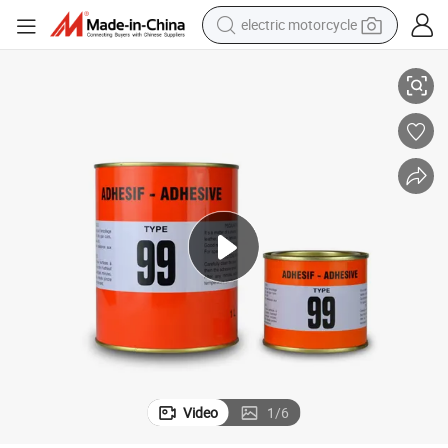
electric motorcycle
crawler excavator
Contact Adhesive Type99 All Purpose Contact Cement Glue 1L
electric car
container house
basketball shoe
tshirt
racing motorcycle
earbud
Video
1
/
6