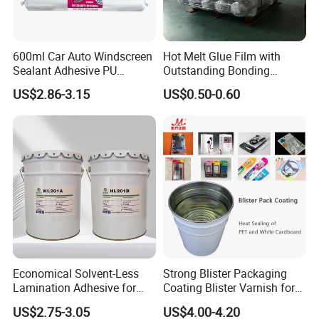
600ml Car Auto Windscreen
Hot Melt Glue Film with
Sealant Adhesive PU
Outstanding Bonding
Sealant for Vehicle
Strength From China
US$2.86-3.15
US$0.50-0.60
Jiangyin Fatory
Economical Solvent-Less
Strong Blister Packaging
Lamination Adhesive for
Coating Blister Varnish for
Flexible Packaging
Pet Heat Seal White
US$2.75-3.05
US$4.00-4.20
Cardboard