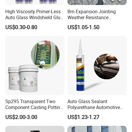
High Viscosity Primer-Less
Bm Expansion Jointing
Auto Glass Windshield Glue
Weather Resistance
PU Sealant Manufacturers
Polyurethane Construction
US$0.30-0.80
US$1.05-1.50
Adhesive and Sealant
Joint Sealant for Road
Cracks
Sp295 Transparent Two
Auto Glass Sealant
Component Casting Potting
Polyurethane Automotive
Polyurethane Epoxy Silicone
Adhesive Sealants Renz10A
US$2.00-3.00
US$1.23-1.27
Material Adhesive Sealant
Compound for Appliance
PCB