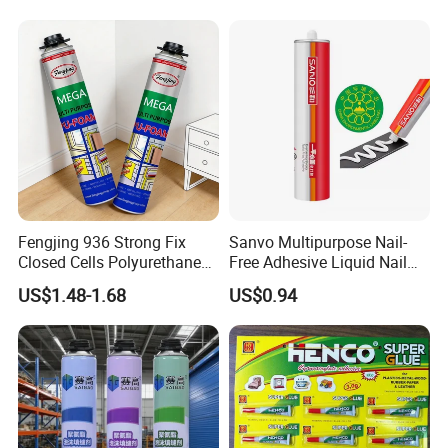
Fengjing 936 Strong Fix
Sanvo Multipurpose Nail-
Closed Cells Polyurethane
Free Adhesive Liquid Nail
PU Foam for Windows and
Bond Glue 300ml Nail Free
US$1.48-1.68
US$0.94
Doors
Glue