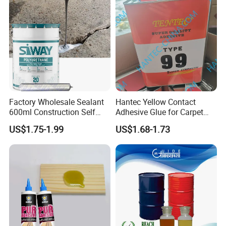
2. Preserve and transport as flammable products.
3. Packing specification: 1L/tin, 3L/tin, in iron tin
Factory Wholesale Sealant
Hantec Yellow Contact
600ml Construction Self
Adhesive Glue for Carpet
Leveling PU Polyurethane
Leather Sponge
US$1.75-1.99
US$1.68-1.73
Joint Sealant for Concrete
Jointseal