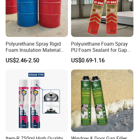
Polyurethane Spray Rigid
Polyurethane Foam Spray
Foam Insulation Material
PU Foam Sealant for Gap
for Buildings Polyurethane
Filler Construction 750ml
US$2.46-2.50
US$0.69-1.16
Item-R 750ml High Quality
Window & Door Gap Filler