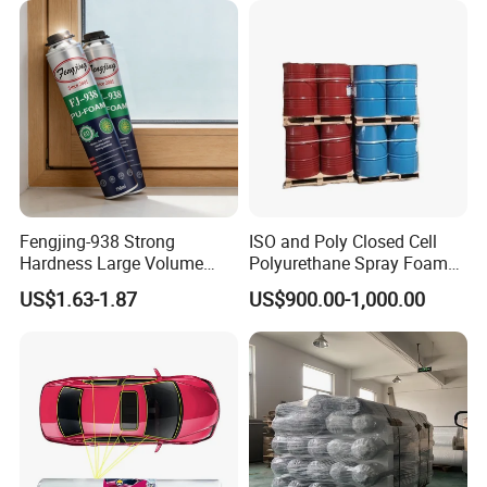
Fengjing-938 Strong
ISO and Poly Closed Cell
Hardness Large Volume
Polyurethane Spray Foam
Insulation Polyurethane
PU Chemicals for Insulation
US$1.63-1.87
US$900.00-1,000.00
Foam for Construction