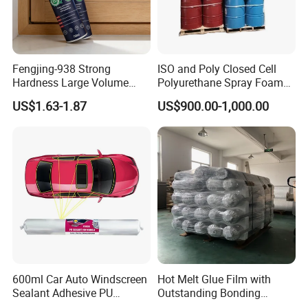
magpow.en.made-in-china.com
Thanks for your business
Magpow
A
dhesive group
Fengjing-938 Strong
ISO and Poly Closed Cell
Hardness Large Volume
Polyurethane Spray Foam
Insulation Polyurethane
PU Chemicals for Insulation
US$1.63-1.87
US$900.00-1,000.00
Foam for Construction
600ml Car Auto Windscreen
Hot Melt Glue Film with
Sealant Adhesive PU
Outstanding Bonding
Sealant for Vehicle
Strength From China