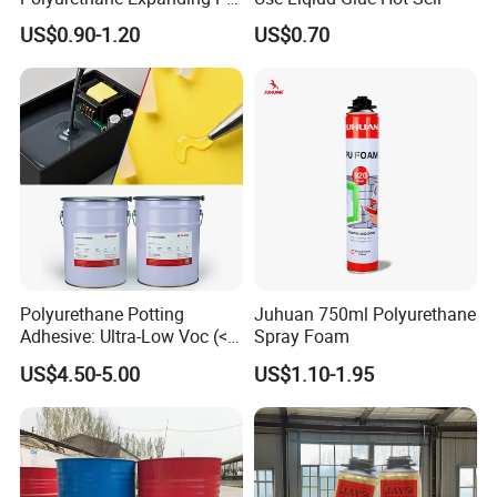
Foam Spray Insulation for
US$0.90-1.20
US$0.70
Window Mounting
Polyurethane Potting
Juhuan 750ml Polyurethane
Adhesive: Ultra-Low Voc (<
Spray Foam
0.2%) for Semiconductor
US$4.50-5.00
US$1.10-1.95
Packaging