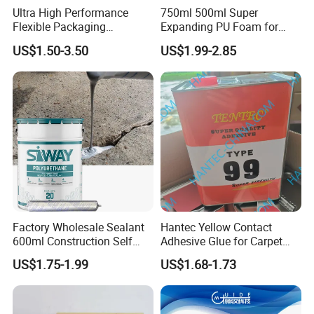
Ultra High Performance
750ml 500ml Super
Flexible Packaging
Expanding PU Foam for
Laminating Adhesive with
Fixing Window and Doors
US$1.50-3.50
US$1.99-2.85
High Bond Strength
Factory Wholesale Sealant
Hantec Yellow Contact
600ml Construction Self
Adhesive Glue for Carpet
Leveling PU Polyurethane
Leather Sponge
US$1.75-1.99
US$1.68-1.73
Joint Sealant for Concrete
Jointseal