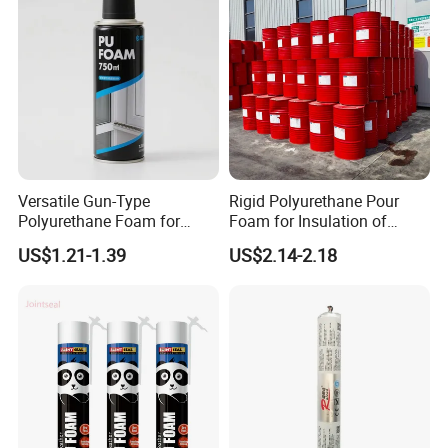
Versatile Gun-Type
Rigid Polyurethane Pour
Polyurethane Foam for
Foam for Insulation of
Seamless Window Filling
Pipelines and Tank
US$1.21-1.39
US$2.14-2.18
Equipment