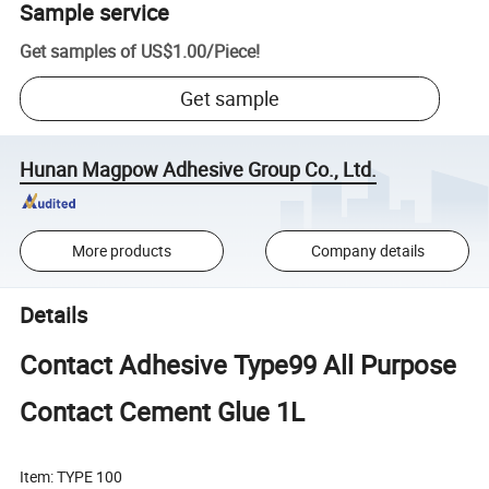
Sample service
Get samples of
US$1.00
/
Piece
!
Get sample
Hunan Magpow Adhesive Group Co., Ltd.
More products
Company details
Details
Contact Adhesive Type99 All Purpose
Contact Cement Glue 1L
Item: TYPE 100