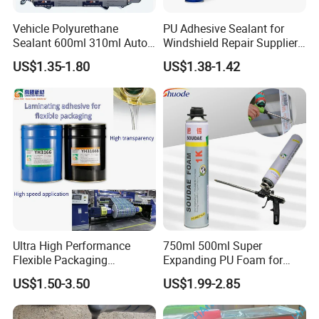
time, use after the agitation evenly, do not affect its product
quality
Vehicle Polyurethane
PU Adhesive Sealant for
Sealant 600ml 310ml Auto
Windshield Repair Supplier
4. Take strict precautions against touching by the kids and
Glass Windshield PU
Xyg Auto Glass China
entering into the mouth.
US$1.35-1.80
US$1.38-1.42
Sealant
5. Please make a trial to avoid usage mistakes before application.
Ultra High Performance
750ml 500ml Super
[Storage And Packing]
Flexible Packaging
Expanding PU Foam for
1. Stock the products in the air-tight seal at the temperature of 10-
Laminating Adhesive with
Fixing Window and Doors
US$1.50-3.50
US$1.99-2.85
35° C. The shelf life is one year. It is available to use based on
High Bond Strength
passing of the test if being beyond the shelf life.