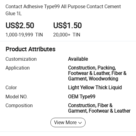
Contact Adhesive Type99 All Purpose Contact Cement
Glue 1L
US$2.50
US$1.50
1,000-19,999
TIN
20,000+
TIN
Product Attributes
Customization
Available
Application
Construction, Packing,
Footwear & Leather, Fiber &
Garment, Woodworking
Color
Light Yellow Thick Liquid
Model NO.
OEM Type99
Composition
Construction, Fiber &
Garment, Footwear & Leather
View More