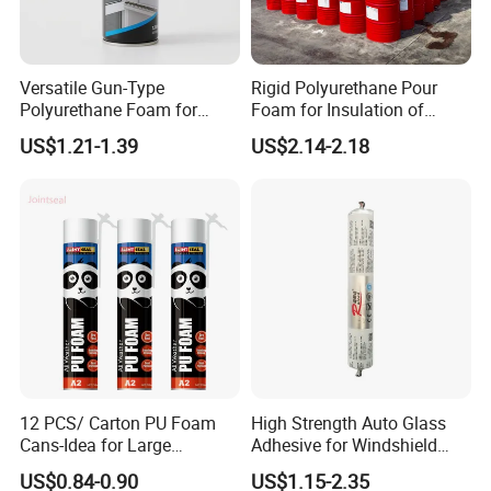
Yes, warmly welcome to visit us at any time.
2.
What
'
s your factory address?
Versatile Gun-Type
Rigid Polyurethane Pour
Our addre
ss(English):Lansi Road,changsha national biomedical
Polyurethane Foam for
Foam for Insulation of
Seamless Window Filling
Pipelines and Tank
base.Liuyang,HuNan,China.
US$1.21-1.39
US$2.14-2.18
Equipment
We can pick up you.
3.Can you give us private design?
Yes, we offer OEM service.
4.What's your guarantee?
1-10 years.
5.
Can u send samples to us ?
Yes, we can provide free samples in china.
12 PCS/ Carton PU Foam
High Strength Auto Glass
Cans-Idea for Large
Adhesive for Windshield
Gaps&Insulation Projects
Bonding & Sealing
6.How many days to produce 1*20FT container?
US$0.84-0.90
US$1.15-2.35