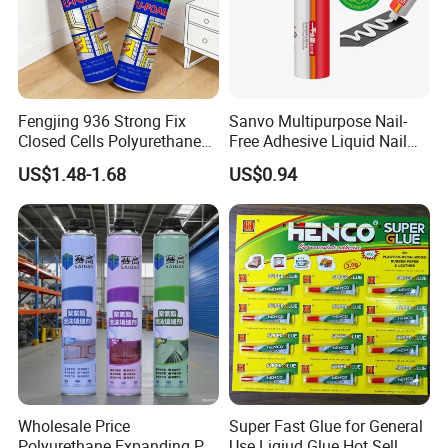
Fengjing 936 Strong Fix
Sanvo Multipurpose Nail-
Closed Cells Polyurethane
Free Adhesive Liquid Nail
PU Foam for Windows and
Bond Glue 300ml Nail Free
US$1.48-1.68
US$0.94
Doors
Glue
Wholesale Price
Super Fast Glue for General
Polyurethane Expanding PU
Use Liqiud Glue Hot Sell