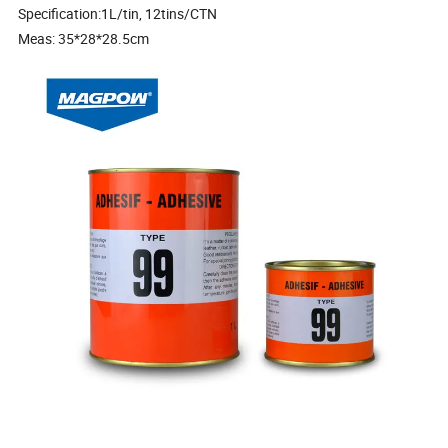
Specification:1L/tin, 12tins/CTN
Meas: 35*28*28.5cm