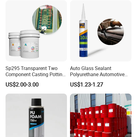
Sp295 Transparent Two
Auto Glass Sealant
Component Casting Potting
Polyurethane Automotive
Polyurethane Epoxy Silicone
Adhesive Sealants Renz10A
US$2.00-3.00
US$1.23-1.27
Material Adhesive Sealant
Compound for Appliance
PCB
Magpow adhesive group FAQ:
1.Can we visit your factory?