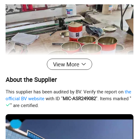
View More
About the Supplier
This supplier has been audited by BV. Verify the report on
the
official BV website
with ID "
MIC-ASR249082
". Items marked "
" are certified.