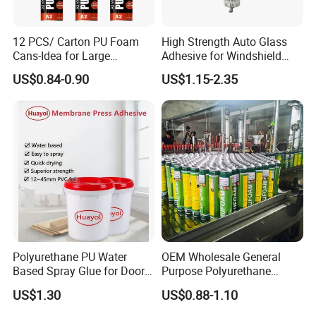
12 PCS/ Carton PU Foam
High Strength Auto Glass
Cans-Idea for Large
Adhesive for Windshield
Gaps&Insulation Projects
Bonding & Sealing
US$0.84-0.90
US$1.15-2.35
Polyurethane PU Water
OEM Wholesale General
Based Spray Glue for Door
Purpose Polyurethane
Panel Hot Vacuum
Mounting Foam PU Foam
US$1.30
US$0.88-1.10
Membrane Pressing