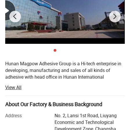
Hunan Magpow Adhesive Group is a Hi-tech enterprise in
developing, manufacturing and sales of all kinds of
adhesive with head office in Hunan International
Commerce in Changsha City. The company is authorized
View All
as Hunan provincial famous brand, the implementary unit
of national torch program, the qualification by ISO9001:
2000 international quality system, the member of China
About Our Factory & Business Background
Adhesive Industry Association. Main product with '
Address
No. 2, Lansi 1st Road, Liuyang
Magpow' Brand is authorized as Hunan provincial famous
Economic and Technological
trademark.
Development Zone, Changsha,