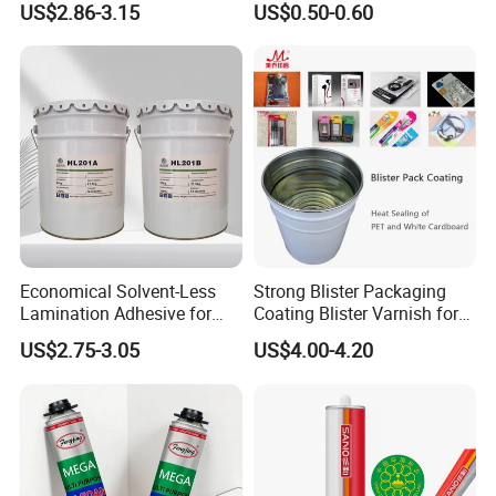
US$2.86-3.15
US$0.50-0.60
Jiangyin Fatory
Economical Solvent-Less
Strong Blister Packaging
Lamination Adhesive for
Coating Blister Varnish for
Flexible Packaging
Pet Heat Seal White
US$2.75-3.05
US$4.00-4.20
Cardboard