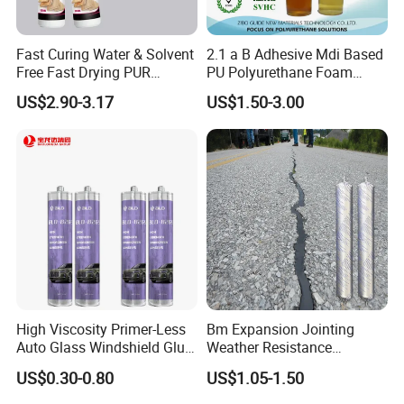
Fast Curing Water & Solvent
2.1 a B Adhesive Mdi Based
Free Fast Drying PUR
PU Polyurethane Foam
Adhesive
Adhesive for Construction
US$2.90-3.17
US$1.50-3.00
Materials
High Viscosity Primer-Less
Bm Expansion Jointing
Auto Glass Windshield Glue
Weather Resistance
PU Sealant Manufacturers
Polyurethane Construction
US$0.30-0.80
US$1.05-1.50
Adhesive and Sealant
Joint Sealant for Road
Cracks