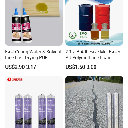
Fast Curing Water & Solvent
2.1 a B Adhesive Mdi Based
Free Fast Drying PUR
PU Polyurethane Foam
Adhesive
Adhesive for Construction
US$2.90-3.17
US$1.50-3.00
Materials