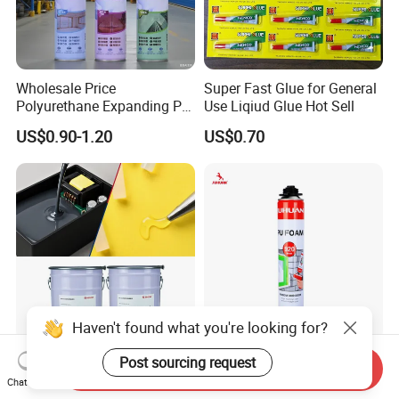
Wholesale Price
Super Fast Glue for General
Polyurethane Expanding PU
Use Liqiud Glue Hot Sell
Foam Spray Insulation for
US$0.90-1.20
US$0.70
Window Mounting
Haven't found what you're looking for?
Polyurethane Potting
Juhuan 750ml Polyurethane
Post sourcing request
Send Inquiry
Adhesive: Ultra-Low Voc (<
Spray Foam
Chat Now
0.2%) for Semiconductor