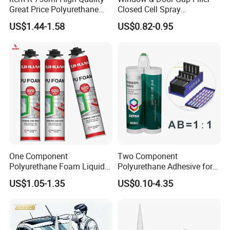
Great Price Polyurethane
Closed Cell Spray
Sealant PU Foam Sealant
Expanding Polyurethane
US$1.44-1.58
US$0.82-0.95
for Doors and Windows
Sealant PU Foam
Sealing
Polyurethane
One Component
Two Component
Polyurethane Foam Liquid
Polyurethane Adhesive for
White PU Foam Gap Filling
Aluminum Plastic Structural
US$1.05-1.35
US$0.10-4.35
Sealant Adhesive
Adhesives