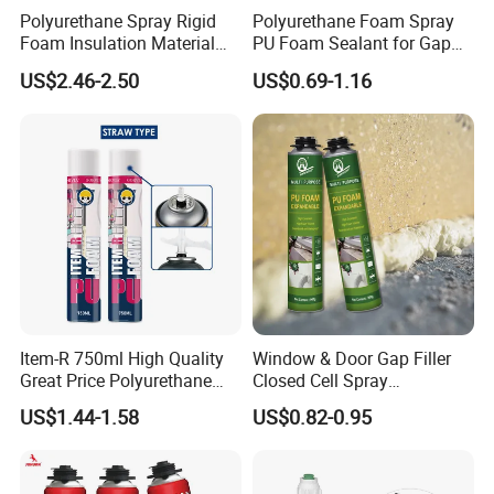
Polyurethane Spray Rigid
Polyurethane Foam Spray
Foam Insulation Material
PU Foam Sealant for Gap
for Buildings Polyurethane
Filler Construction 750ml
US$2.46-2.50
US$0.69-1.16
[Using Method]
1. Remove the oil, dirty from the surface and keep clear, dry.
2. Spreads evenly on surface of two joint material, after dries
moderately, folds gathers with exerts pressure (for example
spread 2~3 times for multi hole joint material)
3. The application adhesive could be achieved after drying for 48
hours at the room temperature of 25° C. The best adhesive
performance is available after leaving aside for 6 days.
Item-R 750ml High Quality
Window & Door Gap Filler
Great Price Polyurethane
Closed Cell Spray
Sealant PU Foam Sealant
Expanding Polyurethane
US$1.44-1.58
US$0.82-0.95
for Doors and Windows
Sealant PU Foam
Sealing
Polyurethane